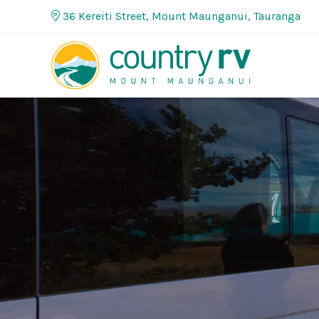
36 Kereiti Street, Mount Maunganui, Tauranga