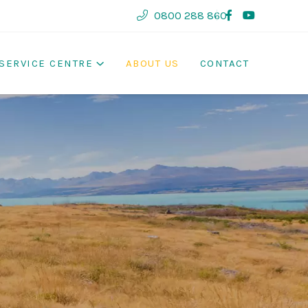
0800 288 860
SERVICE CENTRE
ABOUT US
CONTACT