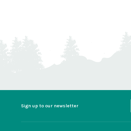
Sign up to our newsletter