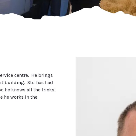
service centre. He brings
at building. Stu has had
o he knows all the tricks.
e he works in the