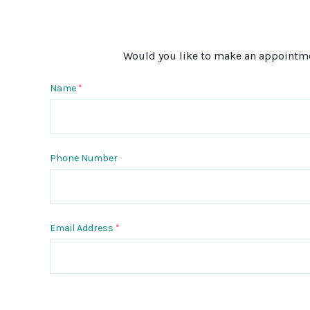
Would you like to make an appointment
Name
*
Phone Number
Email Address
*