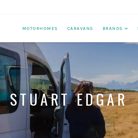
MOTORHOMES
CARAVANS
BRANDS
STUART EDGAR