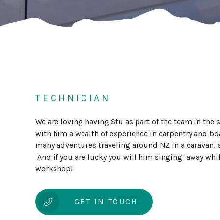
TECHNICIAN
We are loving having Stu as part of the team in the 
with him a wealth of experience in carpentry and bo
many adventures traveling around NZ in a caravan, s
And if you are lucky you will him singing away whil
workshop!
GET IN TOUCH