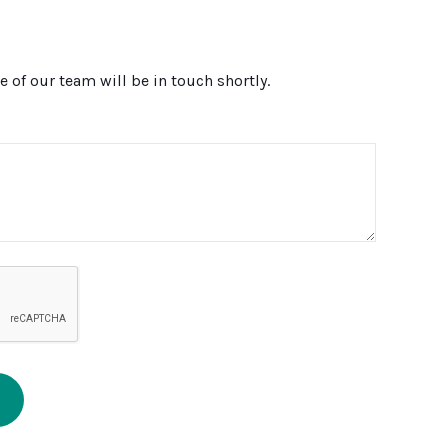
 of our team will be in touch shortly.