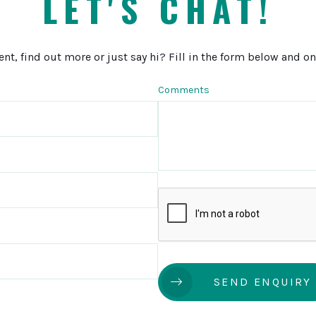
LET'S CHAT!
, find out more or just say hi? Fill in the form below and one
Comments
SEND ENQUIRY