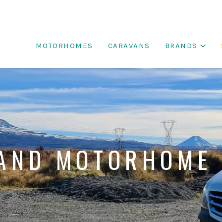
MOTORHOMES
CARAVANS
BRANDS
AND MOTORHOME 