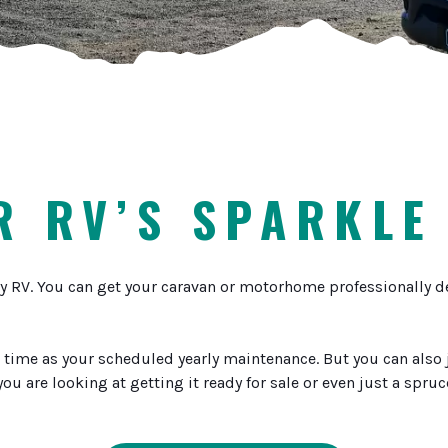
 RV’S SPARKLE
y RV. You can get your caravan or motorhome professionally deta
time as your scheduled yearly maintenance. But you can also ju
 you are looking at getting it ready for sale or even just a spru