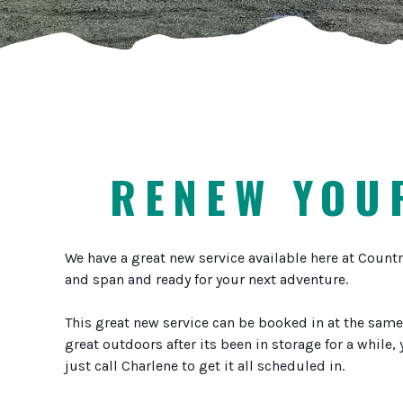
RENEW YOUR
We have a great new service available here at Countr
and span and ready for your next adventure.
This great new service can be booked in at the same 
great outdoors after its been in storage for a while,
just call Charlene to get it all scheduled in.