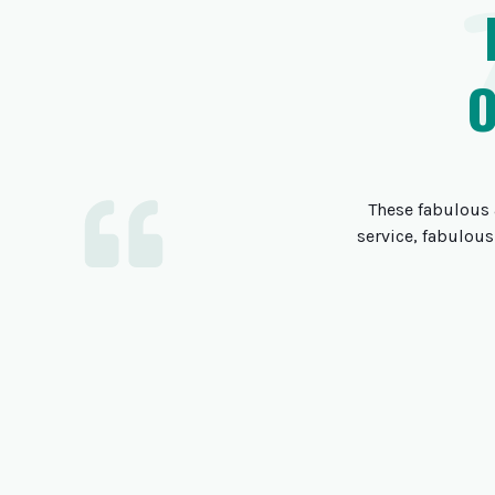
These fabulous 
service, fabulous