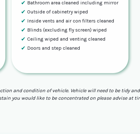
Bathroom area cleaned including mirror
Outside of cabinetry wiped
Inside vents and air con filters cleaned
Blinds (excluding fly screen) wiped
Ceiling wiped and venting cleaned
Doors and step cleaned
ection and condition of vehicle. Vehicle will need to be tidy a
 stain you would like to be concentrated on please advise at t