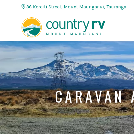
36 Kereiti Street, Mount Maunganui, Tauranga
CARAVAN 