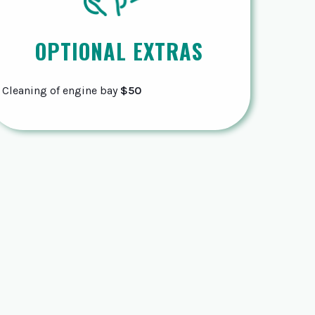
OPTIONAL EXTRAS
Cleaning of engine bay
$50