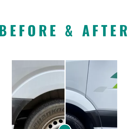
BEFORE & AFTE