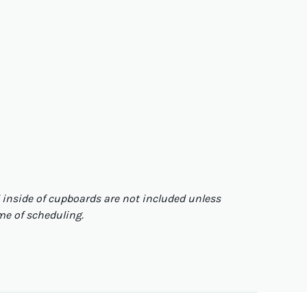
nd inside of cupboards are not included unless
ime of scheduling.