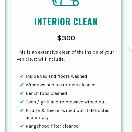
INTERIOR CLEAN
$300
This is an extensive clean of the inside of your
vehicle. It will include:
Inside vac and floors washed
Windows and surrounds cleaned
Bench tops cleaned
Oven / grill and microwave wiped out
Fridge & freezer wiped out if defrosted
and empty
Rangehood filter cleaned