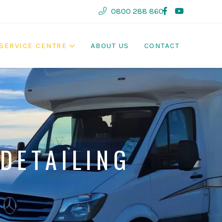
0800 288 860
SERVICE CENTRE
ABOUT US
CONTACT
DETAILING