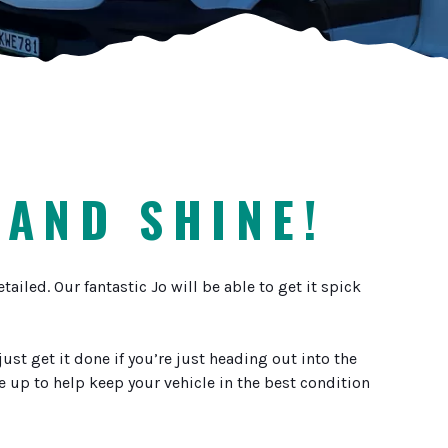
 AND SHINE!
iled. Our fantastic Jo will be able to get it spick
st get it done if you’re just heading out into the
ce up to help keep your vehicle in the best condition