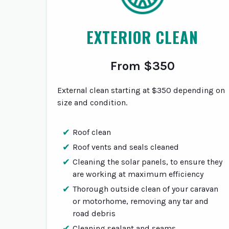
EXTERIOR CLEAN
From $350
External clean starting at $350 depending on
size and condition.
Roof clean
Roof vents and seals cleaned
Cleaning the solar panels, to ensure they
are working at maximum efficiency
Thorough outside clean of your caravan
or motorhome, removing any tar and
road debris
Cleaning sealant and seams