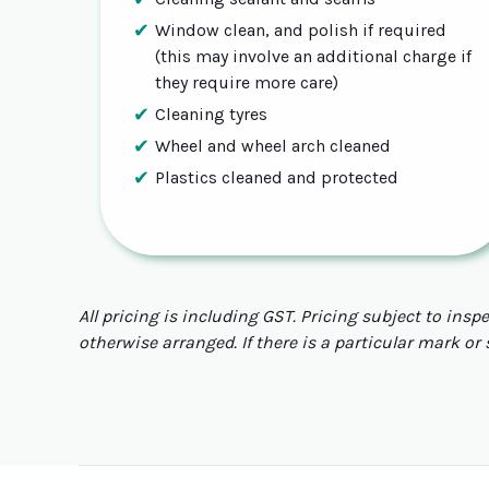
Window clean, and polish if required
(this may involve an additional charge if
they require more care)
Cleaning tyres
Wheel and wheel arch cleaned
Plastics cleaned and protected
All pricing is including GST. Pricing subject to insp
otherwise arranged. If there is a particular mark or