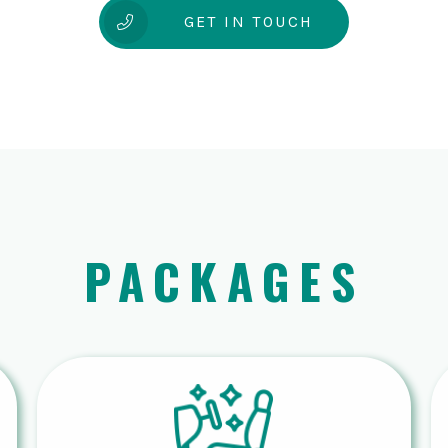
GET IN TOUCH
PACKAGES