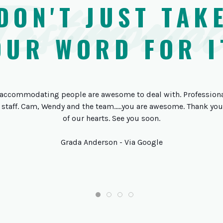
Testimonial
DON'T JUST TAK
OUR WORD FOR I
accommodating people are awesome to deal with. Professional
 staff. Cam, Wendy and the team.....you are awesome. Thank y
of our hearts. See you soon.
Grada Anderson - Via Google