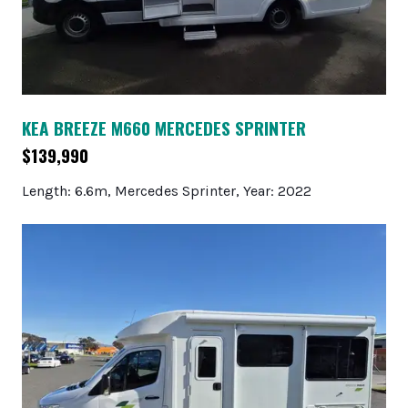
KEA BREEZE M660 MERCEDES SPRINTER
$139,990
Length: 6.6m, Mercedes Sprinter, Year: 2022