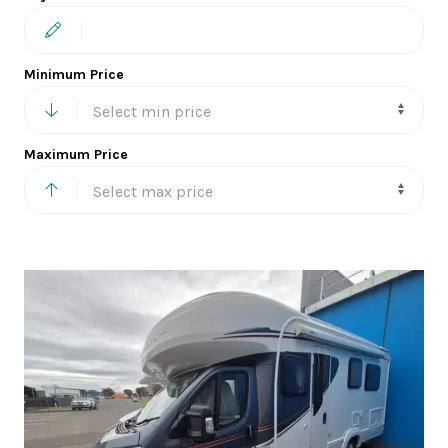
Minimum Price
Maximum Price