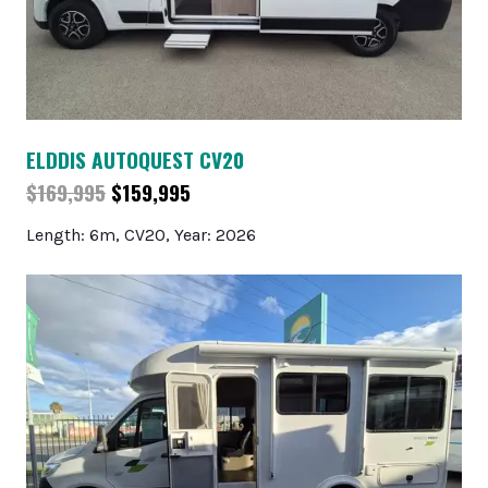
ELDDIS AUTOQUEST CV20
$169,995
$159,995
Length: 6m, CV20, Year: 2026