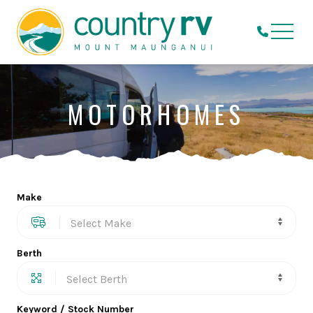
MOTORHOMES
Make
Berth
Keyword / Stock Number