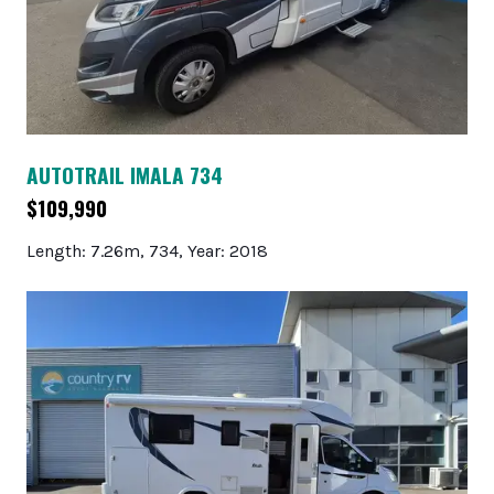
AUTOTRAIL IMALA 734
$109,990
Length: 7.26m, 734, Year: 2018