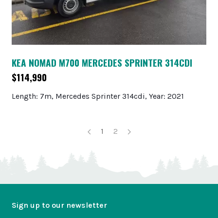
KEA NOMAD M700 MERCEDES SPRINTER 314CDI
$114,990
Length: 7m, Mercedes Sprinter 314cdi, Year: 2021
1
2
Sign up to our newsletter