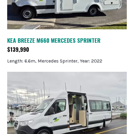
KEA BREEZE M660 MERCEDES SPRINTER
$139,990
Length: 6.6m, Mercedes Sprinter, Year: 2022