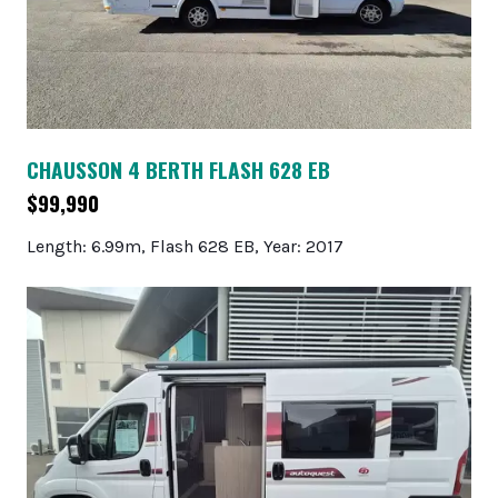
CHAUSSON 4 BERTH FLASH 628 EB
$99,990
Length: 6.99m, Flash 628 EB, Year: 2017