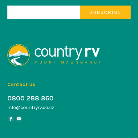
Contact Us
0800 288 860
info@countryrv.co.nz