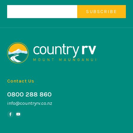
Contact Us
0800 288 860
info@countryrv.co.nz