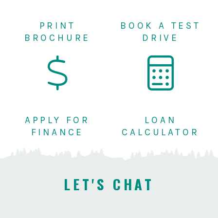
PRINT
BOOK A TEST
BROCHURE
DRIVE
APPLY FOR
LOAN
FINANCE
CALCULATOR
LET'S CHAT