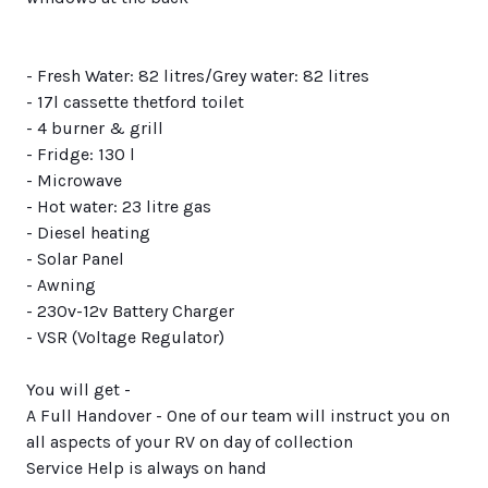
- Fresh Water: 82 litres/Grey water: 82 litres
- 17l cassette thetford toilet
- 4 burner & grill
- Fridge: 130 l
- Microwave
- Hot water: 23 litre gas
- Diesel heating
- Solar Panel
- Awning
- 230v-12v Battery Charger
- VSR (Voltage Regulator)
You will get -
A Full Handover - One of our team will instruct you on
all aspects of your RV on day of collection
Service Help is always on hand