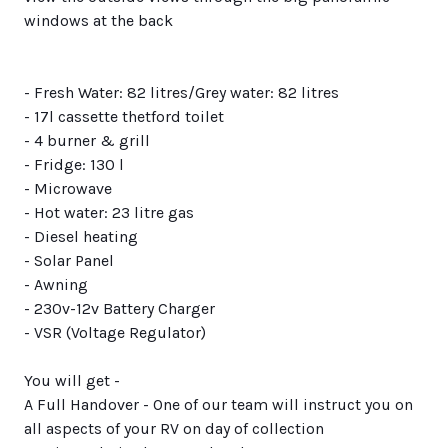
windows at the back
- Fresh Water: 82 litres/Grey water: 82 litres
- 17l cassette thetford toilet
- 4 burner & grill
- Fridge: 130 l
- Microwave
- Hot water: 23 litre gas
- Diesel heating
- Solar Panel
- Awning
- 230v-12v Battery Charger
- VSR (Voltage Regulator)
You will get -
A Full Handover - One of our team will instruct you on
all aspects of your RV on day of collection