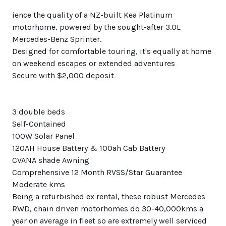
ience the quality of a NZ-built Kea Platinum
motorhome, powered by the sought-after 3.0L
Mercedes-Benz Sprinter.
Designed for comfortable touring, it's equally at home
on weekend escapes or extended adventures
Secure with $2,000 deposit
3 double beds
Self-Contained
100W Solar Panel
120AH House Battery & 100ah Cab Battery
CVANA shade Awning
Comprehensive 12 Month RVSS/Star Guarantee
Moderate kms
Being a refurbished ex rental, these robust Mercedes
RWD, chain driven motorhomes do 30-40,000kms a
year on average in fleet so are extremely well serviced