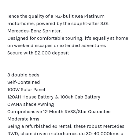
ience the quality of a NZ-built Kea Platinum
motorhome, powered by the sought-after 3.0L
Mercedes-Benz Sprinter.
Designed for comfortable touring, it's equally at home
on weekend escapes or extended adventures
Secure with $2,000 deposit
3 double beds
Self-Contained
100W Solar Panel
120AH House Battery & 100ah Cab Battery
CVANA shade Awning
Comprehensive 12 Month RVSS/Star Guarantee
Moderate kms
Being a refurbished ex rental, these robust Mercedes
RWD, chain driven motorhomes do 30-40,000kms a