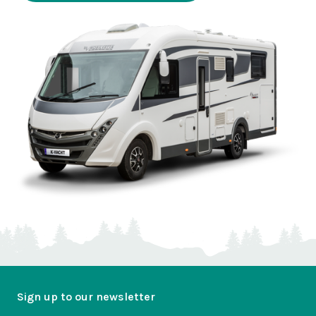
Sign up to our newsletter