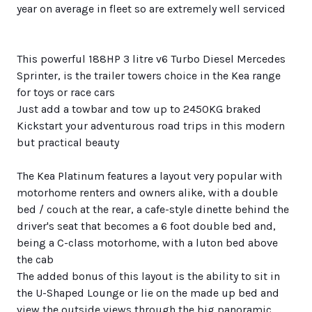
year on average in fleet so are extremely well serviced
This powerful 188HP 3 litre v6 Turbo Diesel Mercedes
Sprinter, is the trailer towers choice in the Kea range
for toys or race cars
Just add a towbar and tow up to 2450KG braked
Kickstart your adventurous road trips in this modern
but practical beauty
The Kea Platinum features a layout very popular with
motorhome renters and owners alike, with a double
bed / couch at the rear, a cafe-style dinette behind the
driver's seat that becomes a 6 foot double bed and,
being a C-class motorhome, with a luton bed above
the cab
The added bonus of this layout is the ability to sit in
the U-Shaped Lounge or lie on the made up bed and
view the outside views through the big panoramic