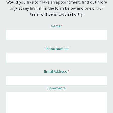
Would you like to make an appointment, find out more
or just say hi? Fill in the form below and one of our
team will be in touch shortly.
Name
*
Phone Number
Email Address
*
Comments