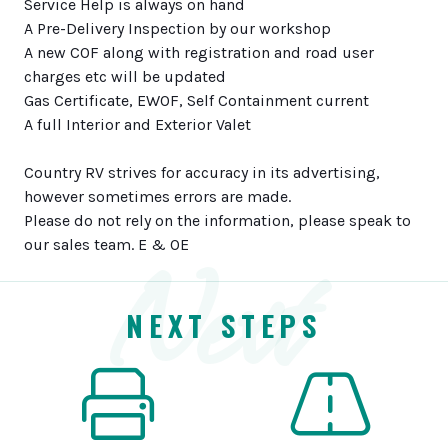
Service Help is always on hand
A Pre-Delivery Inspection by our workshop
A new COF along with registration and road user
charges etc will be updated
Gas Certificate, EWOF, Self Containment current
A full Interior and Exterior Valet
Country RV strives for accuracy in its advertising,
however sometimes errors are made.
Please do not rely on the information, please speak to
Next
our sales team. E & OE
NEXT STEPS