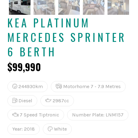
KEA PLATINUM
MERCEDES SPRINTER
6 BERTH
$99,990
244930km
Motorhome 7 - 7.9 Metres
Diesel
2987cc
7 Speed Tiptronic
Number Plate: LNM157
Year: 2018
White