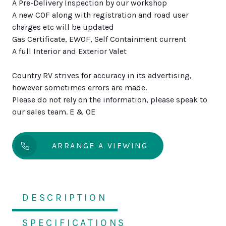
A Pre-Delivery Inspection by our workshop
A new COF along with registration and road user
charges etc will be updated
Gas Certificate, EWOF, Self Containment current
A full Interior and Exterior Valet
Country RV strives for accuracy in its advertising,
however sometimes errors are made.
Please do not rely on the information, please speak to
our sales team. E & OE
ARRANGE A VIEWING
DESCRIPTION
SPECIFICATIONS