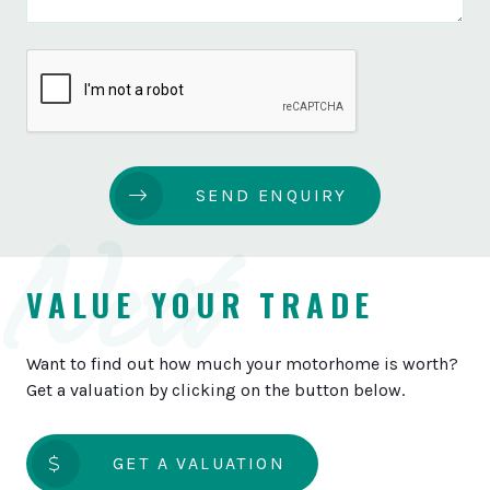
SEND ENQUIRY
Next
VALUE YOUR TRADE
Want to find out how much your motorhome is worth?
Get a valuation by clicking on the button below.
GET A VALUATION