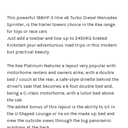
This powerful 188HP 3 litre v6 Turbo Diesel Mercedes
Sprinter, is the trailer towers choice in the Kea range
for toys or race cars
Just add a towbar and tow up to 2450KG braked
Kickstart your adventurous road trips in this modern
but practical beauty
The Kea Platinum features a layout very popular with
motorhome renters and owners alike, with a double
bed / couch at the rear, a cafe-style dinette behind the
driver's seat that becomes a 6 foot double bed and,
being a C-class motorhome, with a luton bed above
the cab
The added bonus of this layout is the ability to sit in
the U-Shaped Lounge or lie on the made up bed and
view the outside views through the big panoramic
windows at the back